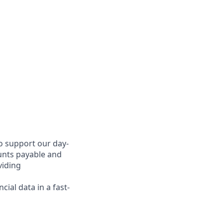
o support our day-
ounts payable and
viding
ial data in a fast-