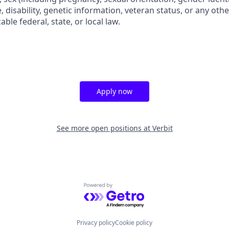
e, disability, genetic information, veteran status, or any othe
ble federal, state, or local law.
Apply now
See more open positions at
Verbit
Powered by Getro.com
Privacy policy
Cookie policy