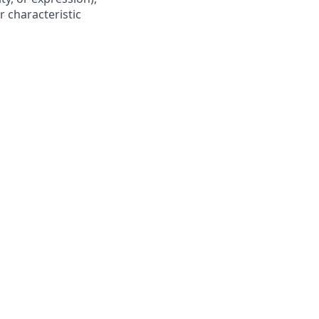
r characteristic