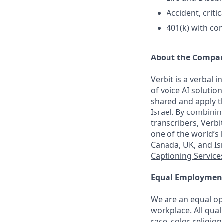
Accident, criti
401(k) with c
About the Compa
Verbit is a verbal 
of voice AI soluti
shared and apply t
Israel. By combini
transcribers, Verb
one of the world’s 
Canada, UK, and I
Captioning Service
Equal Employmen
We are an equal op
workplace. All qual
race, color, religi