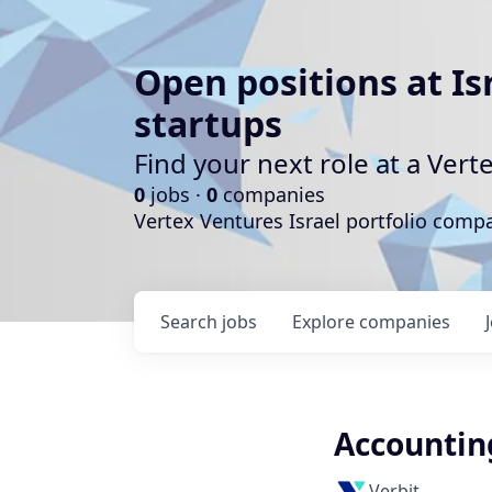
Open positions at Is
startups
Find your next role at a Ve
0
jobs ·
0
companies
Vertex Ventures Israel portfolio com
Search
jobs
Explore
companies
Accountin
Verbit