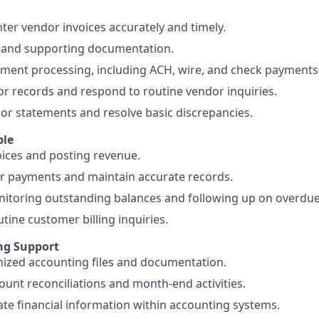
ter vendor invoices accurately and timely.
s and supporting documentation.
yment processing, including ACH, wire, and check payments
r records and respond to routine vendor inquiries.
or statements and resolve basic discrepancies.
ble
ices and posting revenue.
r payments and maintain accurate records.
nitoring outstanding balances and following up on overdu
tine customer billing inquiries.
ng Support
ized accounting files and documentation.
count reconciliations and month-end activities.
te financial information within accounting systems.