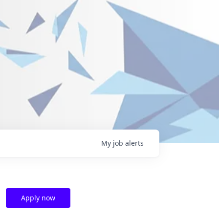
My
job
alerts
Apply now