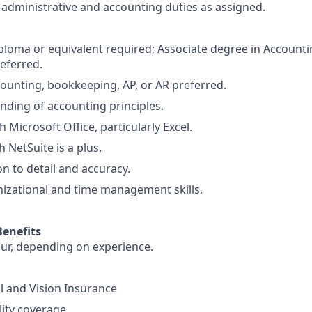
administrative and accounting duties as assigned.
ploma or equivalent required; Associate degree in Accountin
referred.
counting, bookkeeping, AP, or AR preferred.
nding of accounting principles.
h Microsoft Office, particularly Excel.
 NetSuite is a plus.
on to detail and accuracy.
nizational and time management skills.
enefits
ur, depending on experience.
l and Vision Insurance
lity coverage