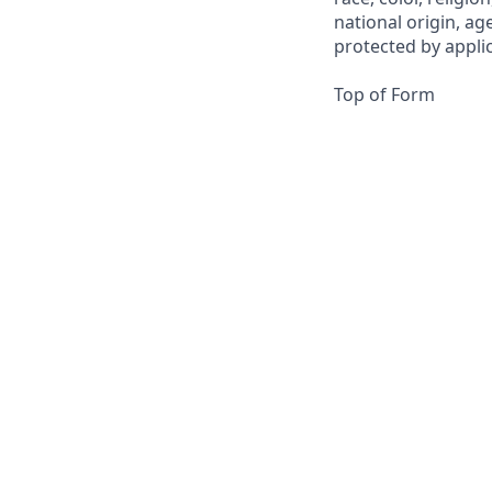
national origin, ag
protected by applica
Top of Form