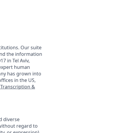
itutions. Our suite
and the information
7 in Tel Aviv,
 expert human
any has grown into
ffices in the US,
 Transcription &
d diverse
without regard to
ty, or expression),