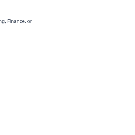
g, Finance, or