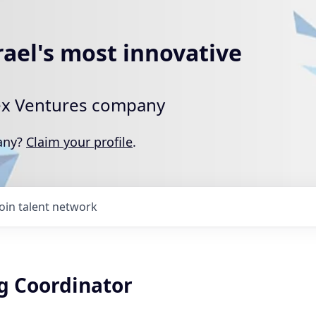
rael's most innovative
rtex Ventures company
pany?
Claim your profile
.
Join talent network
g Coordinator