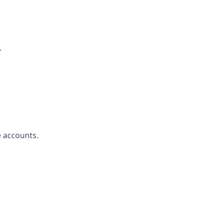
.
e accounts.