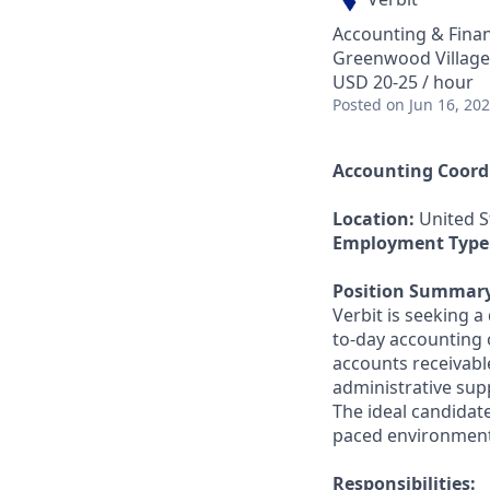
Accounting & Fina
Greenwood Village
USD 20-25 / hour
Posted
on Jun 16, 20
Accounting Coord
Location:
United S
Employment Type
Position Summar
Verbit is seeking 
to-day accounting 
accounts receivable
administrative sup
The ideal candidate
paced environment
Responsibilities: