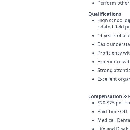
Perform other 
Qualifications
High school di
related field p
1+ years of ac
Basic understa
Proficiency wit
Experience with
Strong attenti
Excellent orga
Compensation & B
$20-$25 per ho
Paid Time Off
Medical, Denta
Life and Disabi