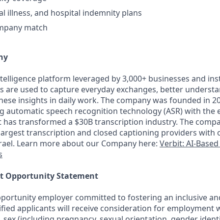
cal illness, and hospital indemnity plans
ompany match
ny
intelligence platform leveraged by 3,000+ businesses and inst
ons are used to capture everyday exchanges, better underst
hese insights in daily work. The company was founded in 201
ng automatic speech recognition technology (ASR) with the
it has transformed a $30B transcription industry. The comp
largest transcription and closed captioning providers with o
srael. Learn more about our Company here:
Verbit: AI-Based
s
t Opportunity Statement
portunity employer committed to fostering an inclusive an
ified applicants will receive consideration for employment 
on, sex (including pregnancy, sexual orientation, gender identi