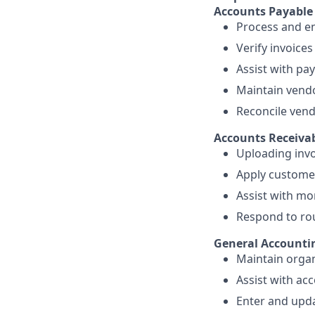
Accounts Payable
Process and en
Verify invoice
Assist with pa
Maintain vendo
Reconcile vend
Accounts Receiva
Uploading invo
Apply custome
Assist with mo
Respond to rou
General Accounti
Maintain organ
Assist with ac
Enter and upda