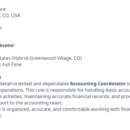
nce
, CO, USA
26
inator
tates (Hybrid-Greenwood Village, CO)
:
Full-Time
y
a detail-oriented and dependable
Accounting Coordinator
t
operations. This role is responsible for handling basic acc
 activities, maintaining accurate financial records, and pro
port to the accounting team.
 is organized, accurate, and comfortable working with financ
.