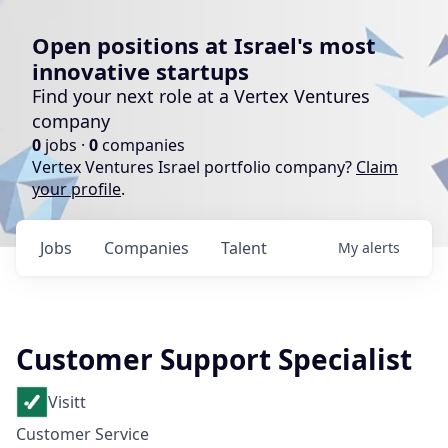
Open positions at Israel's most
innovative startups
Find your next role at a Vertex Ventures
company
0
jobs ·
0
companies
Vertex Ventures Israel portfolio company?
Claim
your profile
.
Jobs
Companies
Talent
My
alerts
Customer Support Specialist
Visitt
Customer Service