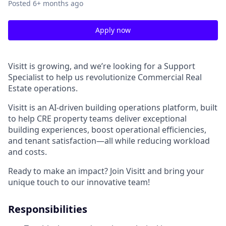
Posted
6+ months ago
Apply now
Visitt is growing, and we’re looking for a Support
Specialist to help us revolutionize Commercial Real
Estate operations.
Visitt is an AI-driven building operations platform, built
to help CRE property teams deliver exceptional
building experiences, boost operational efficiencies,
and tenant satisfaction—all while reducing workload
and costs.
Ready to make an impact? Join Visitt and bring your
unique touch to our innovative team!
Responsibilities