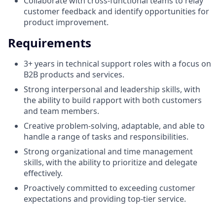
Collaborate with cross-functional teams to relay
customer feedback and identify opportunities for
product improvement.
Requirements
3+ years in technical support roles with a focus on
B2B products and services.
Strong interpersonal and leadership skills, with
the ability to build rapport with both customers
and team members.
Creative problem-solving, adaptable, and able to
handle a range of tasks and responsibilities.
Strong organizational and time management
skills, with the ability to prioritize and delegate
effectively.
Proactively committed to exceeding customer
expectations and providing top-tier service.