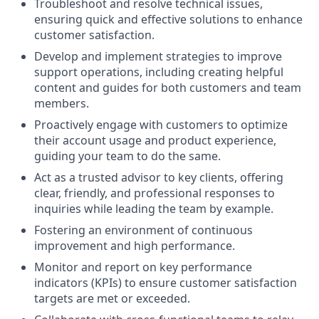
Troubleshoot and resolve technical issues,
ensuring quick and effective solutions to enhance
customer satisfaction.
Develop and implement strategies to improve
support operations, including creating helpful
content and guides for both customers and team
members.
Proactively engage with customers to optimize
their account usage and product experience,
guiding your team to do the same.
Act as a trusted advisor to key clients, offering
clear, friendly, and professional responses to
inquiries while leading the team by example.
Fostering an environment of continuous
improvement and high performance.
Monitor and report on key performance
indicators (KPIs) to ensure customer satisfaction
targets are met or exceeded.