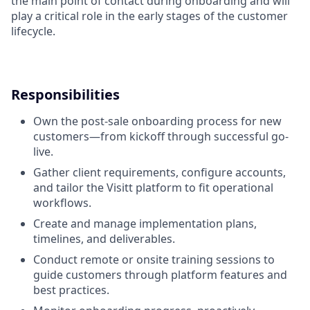
the main point of contact during onboarding and will
play a critical role in the early stages of the customer
lifecycle.
Responsibilities
Own the post-sale onboarding process for new
customers—from kickoff through successful go-
live.
Gather client requirements, configure accounts,
and tailor the Visitt platform to fit operational
workflows.
Create and manage implementation plans,
timelines, and deliverables.
Conduct remote or onsite training sessions to
guide customers through platform features and
best practices.