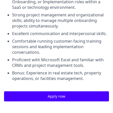
Onboarding, or Implementation roles within a
SaaS or technology environment.
Strong project management and organizational
skills; ability to manage multiple onboarding
projects simultaneously.
Excellent communication and interpersonal skills.
Comfortable running customer-facing training
sessions and leading implementation
conversations.
Proficient with Microsoft Excel and familiar with
CRMs and project management tools.
Bonus: Experience in real estate tech, property
operations, or facilities management.
Apply now