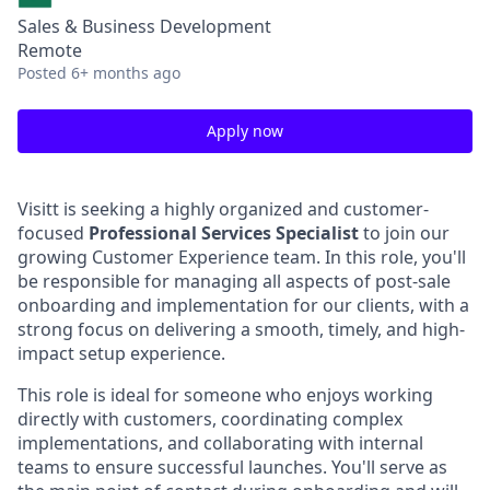
Sales & Business Development
Remote
Posted
6+ months ago
Apply now
Visitt is seeking a highly organized and customer-
focused
Professional Services Specialist
to join our
growing Customer Experience team. In this role, you'll
be responsible for managing all aspects of post-sale
onboarding and implementation for our clients, with a
strong focus on delivering a smooth, timely, and high-
impact setup experience.
This role is ideal for someone who enjoys working
directly with customers, coordinating complex
implementations, and collaborating with internal
teams to ensure successful launches. You'll serve as