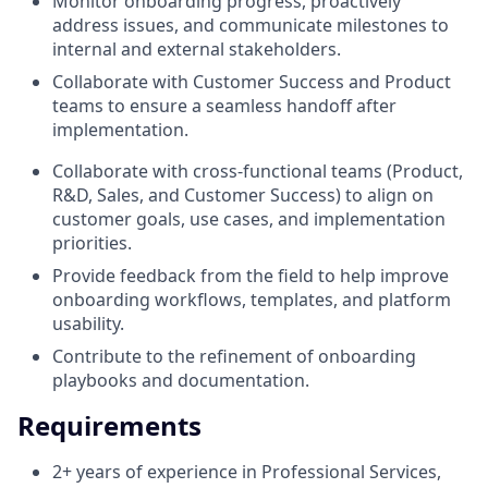
Monitor onboarding progress, proactively
address issues, and communicate milestones to
internal and external stakeholders.
Collaborate with Customer Success and Product
teams to ensure a seamless handoff after
implementation.
Collaborate with cross-functional teams (Product,
R&D, Sales, and Customer Success) to align on
customer goals, use cases, and implementation
priorities.
Provide feedback from the field to help improve
onboarding workflows, templates, and platform
usability.
Contribute to the refinement of onboarding
playbooks and documentation.
Requirements
2+ years of experience in Professional Services,