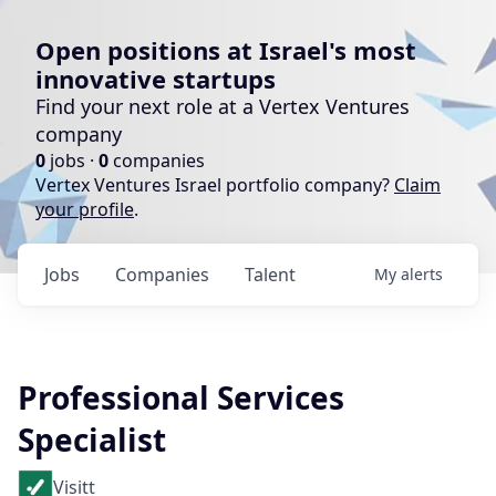
Open positions at Israel's most
innovative startups
Find your next role at a Vertex Ventures
company
0
jobs ·
0
companies
Vertex Ventures Israel portfolio company?
Claim
your profile
.
Jobs
Companies
Talent
My
alerts
Professional Services
Specialist
Visitt