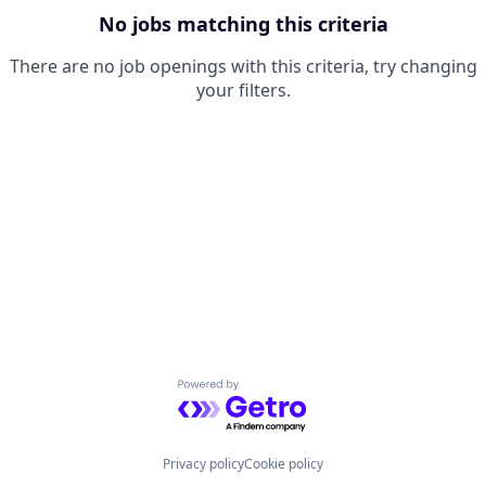
No jobs matching this criteria
There are no job openings with this criteria, try changing
your filters.
Powered by Getro.com
Privacy policy
Cookie policy