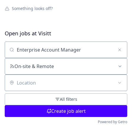
Something looks off?
Open jobs at
Visitt
Search by title or keyword
On-site & Remote
Location
All filters
Create job alert
Powered by Getro