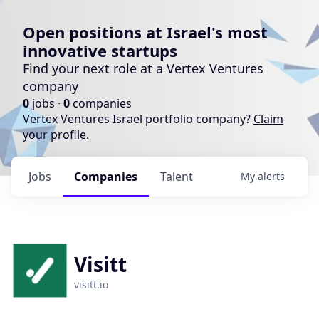
Open positions at Israel's most
innovative startups
Find your next role at a Vertex Ventures
company
0
jobs ·
0
companies
Vertex Ventures Israel portfolio company?
Claim
your profile
.
Jobs
Companies
Talent
My
alerts
Visitt
visitt.io