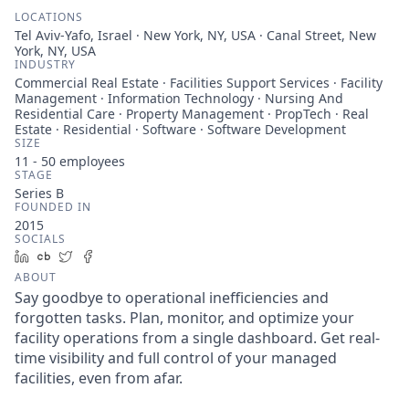
LOCATIONS
Tel Aviv-Yafo, Israel · New York, NY, USA · Canal Street, New
York, NY, USA
INDUSTRY
Commercial Real Estate · Facilities Support Services · Facility
Management · Information Technology · Nursing And
Residential Care · Property Management · PropTech · Real
Estate · Residential · Software · Software Development
SIZE
11 - 50
employees
STAGE
Series B
FOUNDED IN
2015
SOCIALS
LinkedIn
Crunchbase
Twitter
Facebook
ABOUT
Say goodbye to operational inefficiencies and
forgotten tasks. Plan, monitor, and optimize your
facility operations from a single dashboard. Get real-
time visibility and full control of your managed
facilities, even from afar.