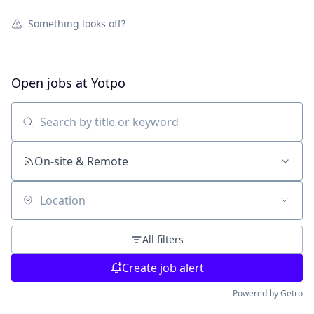
Something looks off?
Open jobs at
Yotpo
Search by title or keyword
On-site & Remote
Location
All filters
Create job alert
Powered by Getro