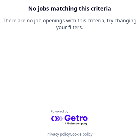
No jobs matching this criteria
There are no job openings with this criteria, try changing
your filters.
Powered by Getro.com
Privacy policy
Cookie policy