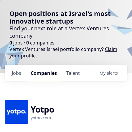
Open positions at Israel's most
innovative startups
Find your next role at a Vertex Ventures
company
0
jobs ·
0
companies
Vertex Ventures Israel portfolio company?
Claim
your profile
.
Jobs
Companies
Talent
My
alerts
Yotpo
yotpo.com