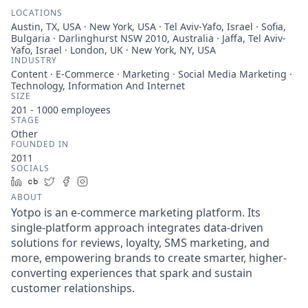
LOCATIONS
Austin, TX, USA · New York, USA · Tel Aviv-Yafo, Israel · Sofia,
Bulgaria · Darlinghurst NSW 2010, Australia · Jaffa, Tel Aviv-
Yafo, Israel · London, UK · New York, NY, USA
INDUSTRY
Content · E-Commerce · Marketing · Social Media Marketing ·
Technology, Information And Internet
SIZE
201 - 1000
employees
STAGE
Other
FOUNDED IN
2011
SOCIALS
LinkedIn
Crunchbase
Twitter
Facebook
Instagram
ABOUT
Yotpo is an e-commerce marketing platform. Its
single-platform approach integrates data-driven
solutions for reviews, loyalty, SMS marketing, and
more, empowering brands to create smarter, higher-
converting experiences that spark and sustain
customer relationships.