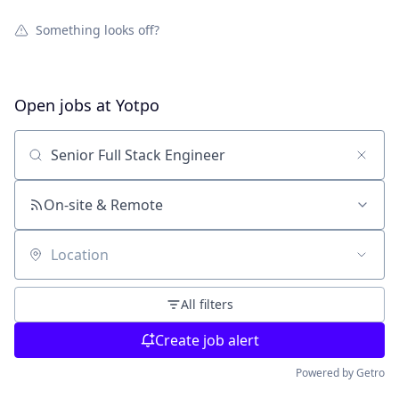
Something looks off?
Open jobs at
Yotpo
Search by title or keyword
On-site & Remote
Location
All filters
Create job alert
Powered by Getro