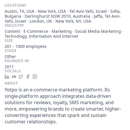
LOCATIONS
Austin, TX, USA · New York, USA · Tel Aviv-Yafo, Israel · Sofia,
Bulgaria · Darlinghurst NSW 2010, Australia · Jaffa, Tel Aviv-
Yafo, Israel · London, UK · New York, NY, USA
INDUSTRY
Content · E-Commerce · Marketing · Social Media Marketing ·
Technology, Information And Internet
SIZE
201 - 1000
employees
STAGE
Other
FOUNDED IN
2011
SOCIALS
LinkedIn
Crunchbase
Twitter
Facebook
Instagram
ABOUT
Yotpo is an e-commerce marketing platform. Its
single-platform approach integrates data-driven
solutions for reviews, loyalty, SMS marketing, and
more, empowering brands to create smarter, higher-
converting experiences that spark and sustain
customer relationships.