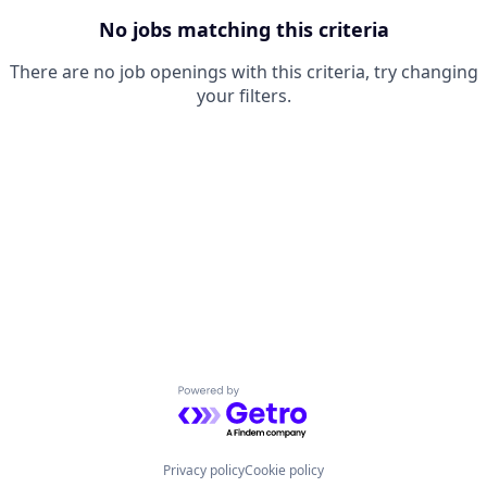
No jobs matching this criteria
There are no job openings with this criteria, try changing
your filters.
Powered by Getro.com
Privacy policy
Cookie policy