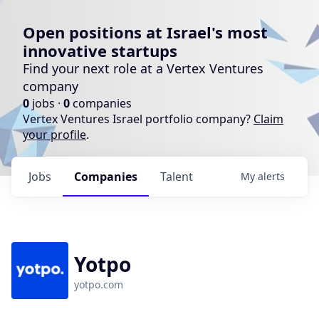
Open positions at Israel's most
innovative startups
Find your next role at a Vertex Ventures
company
0
jobs ·
0
companies
Vertex Ventures Israel portfolio company?
Claim
your profile
.
Jobs
Companies
Talent
My
alerts
Yotpo
yotpo.com