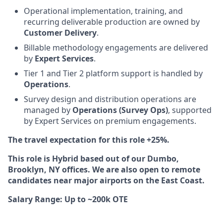
Operational implementation, training, and
recurring deliverable production are owned by
Customer Delivery
.
Billable methodology engagements are delivered
by
Expert Services
.
Tier 1 and Tier 2 platform support is handled by
Operations
.
Survey design and distribution operations are
managed by
Operations (Survey Ops)
, supported
by Expert Services on premium engagements.
The travel expectation for this role +25%.
This role is Hybrid based out of our Dumbo,
Brooklyn, NY offices. We are also open to remote
candidates near major airports on the East Coast.
Salary Range: Up to ~200k OTE