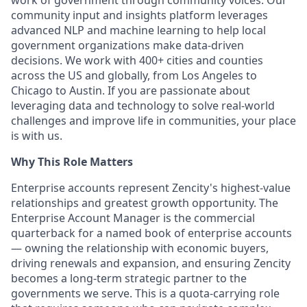
work of government through community voices. Our
community input and insights platform leverages
advanced NLP and machine learning to help local
government organizations make data-driven
decisions. We work with 400+ cities and counties
across the US and globally, from Los Angeles to
Chicago to Austin. If you are passionate about
leveraging data and technology to solve real-world
challenges and improve life in communities, your place
is with us.
Why This Role Matters
Enterprise accounts represent Zencity's highest-value
relationships and greatest growth opportunity. The
Enterprise Account Manager is the commercial
quarterback for a named book of enterprise accounts
— owning the relationship with economic buyers,
driving renewals and expansion, and ensuring Zencity
becomes a long-term strategic partner to the
governments we serve. This is a quota-carrying role