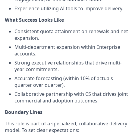
Experience utilizing AI tools to improve delivery.
What Success Looks Like
Consistent quota attainment on renewals and net
expansion.
Multi-department expansion within Enterprise
accounts.
Strong executive relationships that drive multi-
year commitments.
Accurate forecasting (within 10% of actuals
quarter over quarter).
Collaborative partnership with CS that drives joint
commercial and adoption outcomes.
Boundary Lines
This role is part of a specialized, collaborative delivery
model. To set clear expectations: