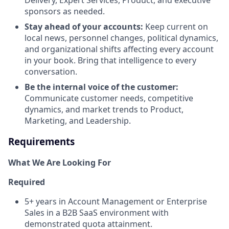
Delivery, Expert Services, Product, and executive
sponsors as needed.
Stay ahead of your accounts:
Keep current on
local news, personnel changes, political dynamics,
and organizational shifts affecting every account
in your book. Bring that intelligence to every
conversation.
Be the internal voice of the customer:
Communicate customer needs, competitive
dynamics, and market trends to Product,
Marketing, and Leadership.
Requirements
What We Are Looking For
Required
5+ years in Account Management or Enterprise
Sales in a B2B SaaS environment with
demonstrated quota attainment.