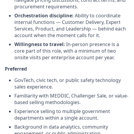
procurement requirements.
Orchestration discipline:
Ability to coordinate
internal functions — Customer Delivery, Expert
Services, Product, and Leadership — behind each
account when the moment calls for it.
Willingness to travel:
In-person presence is a
core part of this role, with a minimum of two
onsite visits per enterprise account per year.
Preferred
GovTech, civic tech, or public safety technology
sales experience.
Familiarity with MEDDIC, Challenger Sale, or value-
based selling methodologies.
Experience selling to multiple government
departments within a single account.
Background in data analytics, community
engagement, or public administration.