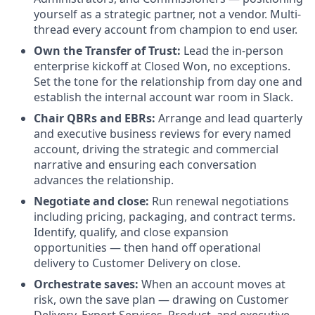
yourself as a strategic partner, not a vendor. Multi-
thread every account from champion to end user.
Own the Transfer of Trust:
Lead the in-person
enterprise kickoff at Closed Won, no exceptions.
Set the tone for the relationship from day one and
establish the internal account war room in Slack.
Chair QBRs and EBRs:
Arrange and lead quarterly
and executive business reviews for every named
account, driving the strategic and commercial
narrative and ensuring each conversation
advances the relationship.
Negotiate and close:
Run renewal negotiations
including pricing, packaging, and contract terms.
Identify, qualify, and close expansion
opportunities — then hand off operational
delivery to Customer Delivery on close.
Orchestrate saves:
When an account moves at
risk, own the save plan — drawing on Customer