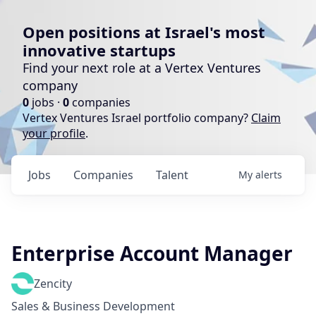
Open positions at Israel's most
innovative startups
Find your next role at a Vertex Ventures
company
0
jobs ·
0
companies
Vertex Ventures Israel portfolio company?
Claim
your profile
.
Jobs
Companies
Talent
My
alerts
Enterprise Account Manager
Zencity
Sales & Business Development