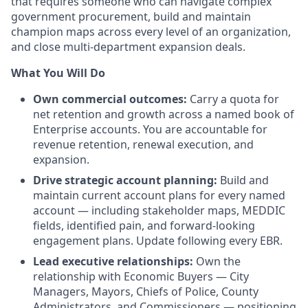
that requires someone who can navigate complex
government procurement, build and maintain
champion maps across every level of an organization,
and close multi-department expansion deals.
What You Will Do
Own commercial outcomes:
Carry a quota for
net retention and growth across a named book of
Enterprise accounts. You are accountable for
revenue retention, renewal execution, and
expansion.
Drive strategic account planning:
Build and
maintain current account plans for every named
account — including stakeholder maps, MEDDIC
fields, identified pain, and forward-looking
engagement plans. Update following every EBR.
Lead executive relationships:
Own the
relationship with Economic Buyers — City
Managers, Mayors, Chiefs of Police, County
Administrators, and Commissioners — positioning