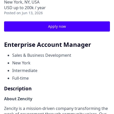
New York, NY, USA
USD up to 200k / year
Posted
on Jun 13, 2026
Apply now
Enterprise Account Manager
Sales & Business Development
New York
Intermediate
Full-time
Description
About Zencity
Zencity is a mission-driven company transforming the