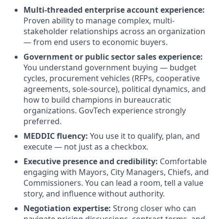
Multi-threaded enterprise account experience:
Proven ability to manage complex, multi-
stakeholder relationships across an organization
— from end users to economic buyers.
Government or public sector sales experience:
You understand government buying — budget
cycles, procurement vehicles (RFPs, cooperative
agreements, sole-source), political dynamics, and
how to build champions in bureaucratic
organizations. GovTech experience strongly
preferred.
MEDDIC fluency:
You use it to qualify, plan, and
execute — not just as a checkbox.
Executive presence and credibility:
Comfortable
engaging with Mayors, City Managers, Chiefs, and
Commissioners. You can lead a room, tell a value
story, and influence without authority.
Negotiation expertise:
Strong closer who can
navigate pricing discussions, contract terms, and