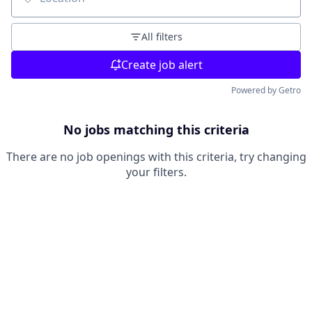
Location
All filters
Create job alert
Powered by Getro
No jobs matching this criteria
There are no job openings with this criteria, try changing
your filters.