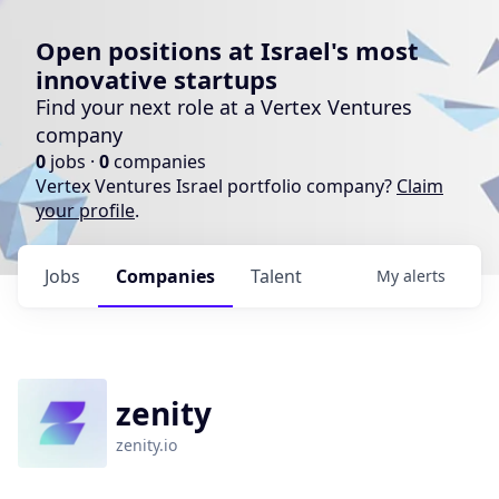
Open positions at Israel's most
innovative startups
Find your next role at a Vertex Ventures
company
0
jobs ·
0
companies
Vertex Ventures Israel portfolio company?
Claim
your profile
.
Jobs
Companies
Talent
My
alerts
zenity
zenity.io