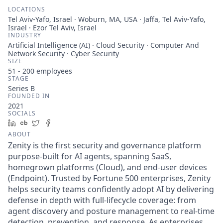
LOCATIONS
Tel Aviv-Yafo, Israel · Woburn, MA, USA · Jaffa, Tel Aviv-Yafo,
Israel · Ezor Tel Aviv, Israel
INDUSTRY
Artificial Intelligence (AI) · Cloud Security · Computer And
Network Security · Cyber Security
SIZE
51 - 200
employees
STAGE
Series B
FOUNDED IN
2021
SOCIALS
LinkedIn
Crunchbase
Twitter
Facebook
ABOUT
Zenity is the first security and governance platform
purpose-built for AI agents, spanning SaaS,
homegrown platforms (Cloud), and end-user devices
(Endpoint). Trusted by Fortune 500 enterprises, Zenity
helps security teams confidently adopt AI by delivering
defense in depth with full-lifecycle coverage: from
agent discovery and posture management to real-time
detection, prevention, and response. As enterprises