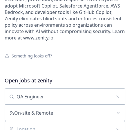
adopt Microsoft Copilot, Salesforce Agentforce, AWS
Bedrock, and developer tools like GitHub Copilot,
Zenity eliminates blind spots and enforces consistent
policy across environments so organizations can
innovate with AI without compromising security. Learn
more at www.zenity.io.
Something looks off?
Open jobs at
zenity
Search by title or keyword
On-site & Remote