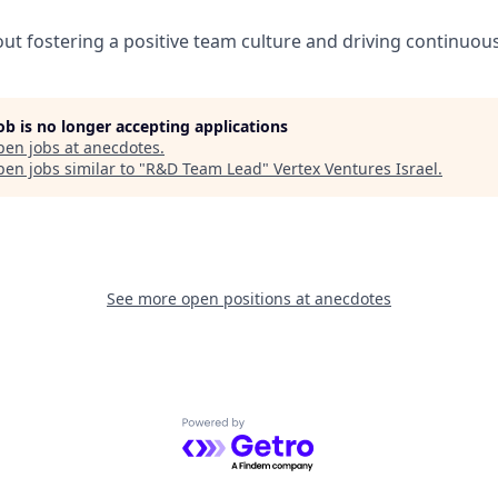
ut fostering a positive team culture and driving continuo
job is no longer accepting applications
pen jobs at
anecdotes
.
en jobs similar to "
R&D Team Lead
"
Vertex Ventures Israel
.
See more open positions at
anecdotes
Powered by Getro.com