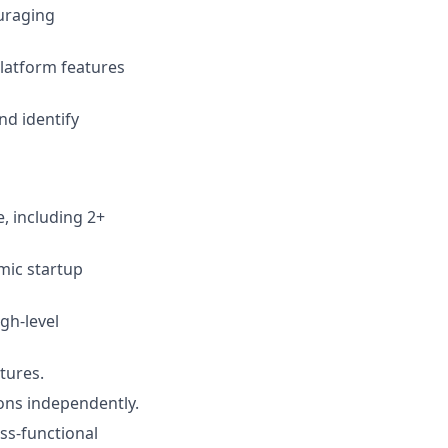
uraging
latform features
nd identify
, including 2+
mic startup
gh-level
tures.
ions independently.
ss-functional