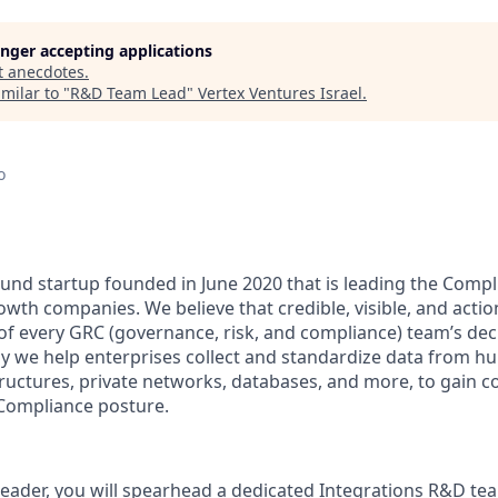
longer accepting applications
t
anecdotes
.
milar to "
R&D Team Lead
"
Vertex Ventures Israel
.
o
ound startup founded in June 2020 that is leading the Com
owth companies. We believe that credible, visible, and acti
of every GRC (governance, risk, and compliance) team’s de
hy we help enterprises collect and standardize data from h
tructures, private networks, databases, and more, to gain co
y Compliance posture.
ader, you will spearhead a dedicated Integrations R&D tea