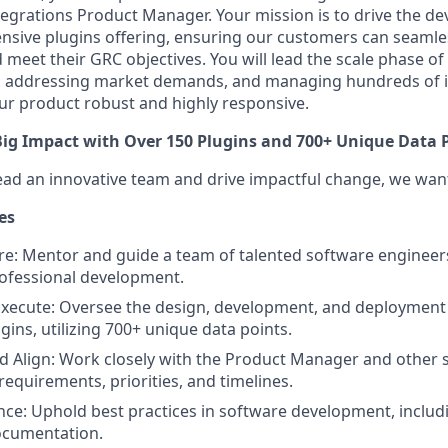
ntegrations Product Manager. Your mission is to drive the 
tensive plugins offering, ensuring our customers can seamles
meet their GRC objectives. You will lead the scale phase of
, addressing market demands, and managing hundreds of i
ur product robust and highly responsive.
ig Impact with Over 150 Plugins and 700+ Unique Data 
 lead an innovative team and drive impactful change, we wa
es
re: Mentor and guide a team of talented software engineers
ofessional development.
xecute: Oversee the design, development, and deployment 
gins, utilizing 700+ unique data points.
d Align: Work closely with the Product Manager and other 
requirements, priorities, and timelines.
nce: Uphold best practices in software development, includi
ocumentation.