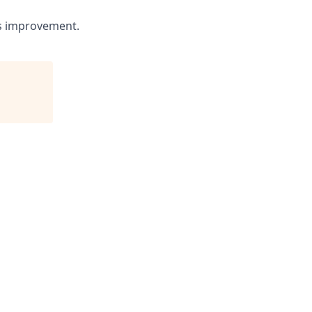
us improvement.