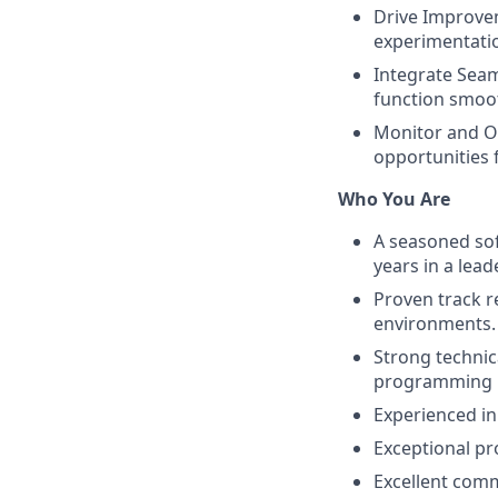
Drive Improvem
experimentatio
Integrate Seam
function smoot
Monitor and Op
opportunities
Who You Are
A seasoned sof
years in a lead
Proven track r
environments.
Strong technic
programming l
Experienced in
Exceptional pr
Excellent comm