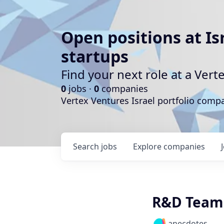
Open positions at Is
startups
Find your next role at a Ve
0
jobs ·
0
companies
Vertex Ventures Israel portfolio com
Search
jobs
Explore
companies
R&D Team
anecdotes