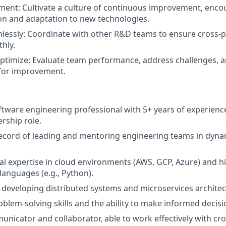
ent: Cultivate a culture of continuous improvement, enco
n and adaptation to new technologies.
lessly: Coordinate with other R&D teams to ensure cross-p
hly.
timize: Evaluate team performance, address challenges, a
 for improvement.
tware engineering professional with 5+ years of experience
ership role.
ecord of leading and mentoring engineering teams in dyna
al expertise in cloud environments (AWS, GCP, Azure) and hi
anguages (e.g., Python).
 developing distributed systems and microservices architec
oblem-solving skills and the ability to make informed decis
unicator and collaborator, able to work effectively with cro