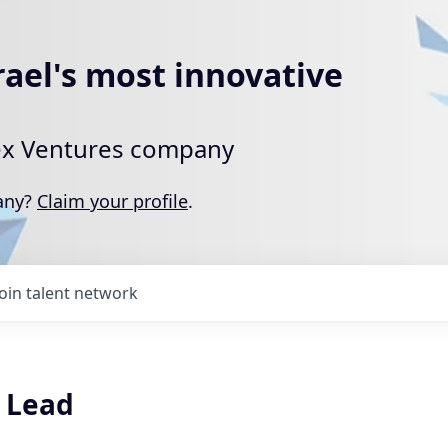
rael's most innovative
rtex Ventures company
pany?
Claim your profile
.
Join talent network
 Lead