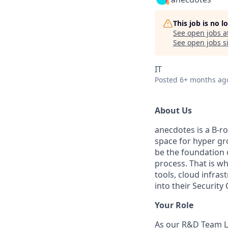
This job is no 
See open jobs a
See open jobs si
IT
Posted
6+ months ag
About Us
anecdotes is a B-r
space for hyper gr
be the foundation 
process. That is w
tools, cloud infras
into their Securit
Your Role
As our R&D Team Le