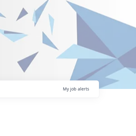
My
job
alerts