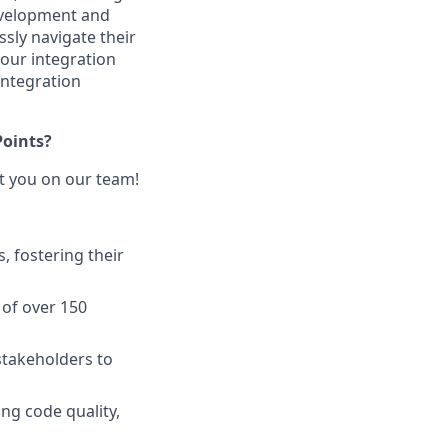
development and
sly navigate their
 our integration
ntegration
Points?
nt you on our team!
, fostering their
of over 150
stakeholders to
ng code quality,