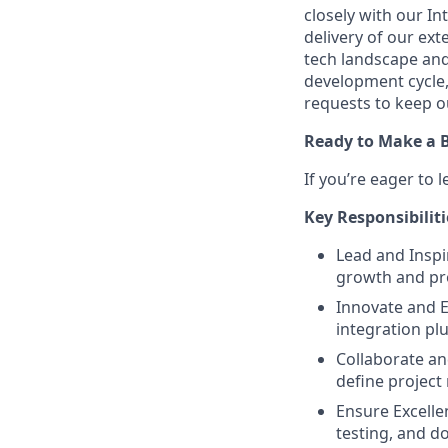
closely with our I
delivery of our ex
tech landscape and 
development cycle
requests to keep o
Ready to Make a B
If you’re eager to
Key Responsibiliti
Lead and Inspi
growth and pr
Innovate and E
integration plu
Collaborate an
define project 
Ensure Excelle
testing, and d