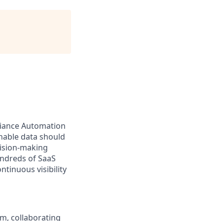
pliance Automation
onable data should
cision-making
undreds of SaaS
ntinuous visibility
m, collaborating