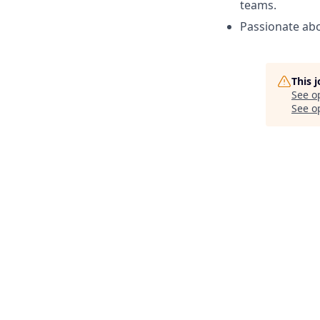
teams.
Passionate abo
This 
See o
See op