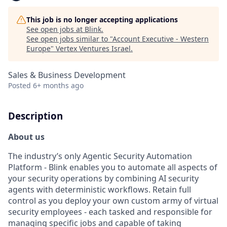
This job is no longer accepting applications
See open jobs at
Blink
.
See open jobs similar to "
Account Executive - Western
Europe
"
Vertex Ventures Israel
.
Sales & Business Development
Posted
6+ months ago
Description
About us
The industry’s only Agentic Security Automation
Platform - Blink enables you to automate all aspects of
your security operations by combining AI security
agents with deterministic workflows. Retain full
control as you deploy your own custom army of virtual
security employees - each tasked and responsible for
managing specific jobs and capable of taking