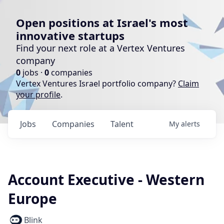
Open positions at Israel's most
innovative startups
Find your next role at a Vertex Ventures
company
0
jobs ·
0
companies
Vertex Ventures Israel portfolio company?
Claim
your profile
.
Jobs
Companies
Talent
My
alerts
Account Executive - Western
Europe
Blink