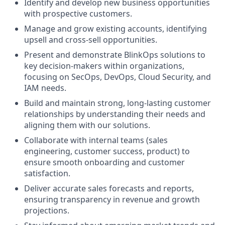
Identify and develop new business opportunities
with prospective customers.
Manage and grow existing accounts, identifying
upsell and cross-sell opportunities.
Present and demonstrate BlinkOps solutions to
key decision-makers within organizations,
focusing on SecOps, DevOps, Cloud Security, and
IAM needs.
Build and maintain strong, long-lasting customer
relationships by understanding their needs and
aligning them with our solutions.
Collaborate with internal teams (sales
engineering, customer success, product) to
ensure smooth onboarding and customer
satisfaction.
Deliver accurate sales forecasts and reports,
ensuring transparency in revenue and growth
projections.