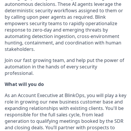
autonomous decisions. These AI agents leverage the
deterministic security workflows assigned to them or
by calling upon peer agents as required. Blink
empowers security teams to rapidly operationalize
response to zero-day and emerging threats by
automating detection ingestion, cross-environment
hunting, containment, and coordination with human
stakeholders.
Join our fast growing team, and help put the power of
automation in the hands of every security
professional.
What will you do
As an Account Executive at BlinkOps, you will play a key
role in growing our new business customer base and
expanding relationships with existing clients. You'll be
responsible for the full sales cycle, from lead
generation to qualifying meetings booked by the SDR
and closing deals. You’ll partner with prospects to