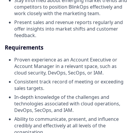
Stay informed about emerging market trends and
competitors to position BlinkOps effectively and
work closely with the marketing team.
Present sales and revenue reports regularly and
offer insights into market shifts and customer
feedback.
Requirements
Proven experience as an Account Executive or
Account Manager in a relevant space, such as
cloud security, DevOps, SecOps, or IAM.
Consistent track record of meeting or exceeding
sales targets.
In-depth knowledge of the challenges and
technologies associated with cloud operations,
DevOps, SecOps, and IAM.
Ability to communicate, present, and influence
credibly and effectively at all levels of the
organization.