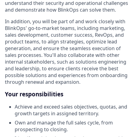
understand their security and operational challenges
and demonstrate how BlinkOps can solve them.
In addition, you will be part of and work closely with
BlinkOps' go-to-market teams, including marketing,
sales development, customer success, RevOps, and
product teams, to align strategies, optimize lead
generation, and ensure the seamless execution of
sales processes. You'll also collaborate with other
internal stakeholders, such as solutions engineering
and leadership, to ensure clients receive the best
possible solutions and experiences from onboarding
through renewal and expansion.
Your responsibilities
Achieve and exceed sales objectives, quotas, and
growth targets in assigned territory.
Own and manage the full sales cycle, from
prospecting to closing.