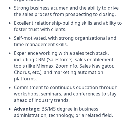
Strong business acumen and the ability to drive
the sales process from prospecting to closing.
Excellent relationship-building skills and ability to
foster trust with clients.
Self-motivated, with strong organizational and
time-management skills.
Experience working with a sales tech stack,
including CRM (Salesforce), sales enablement
tools (like Mixmax, Zoominfo, Sales Navigator,
Chorus, etc.), and marketing automation
platforms.
Commitment to continuous education through
workshops, seminars, and conferences to stay
ahead of industry trends.
Advantage
: BS/MS degree in business
administration, technology, or a related field.