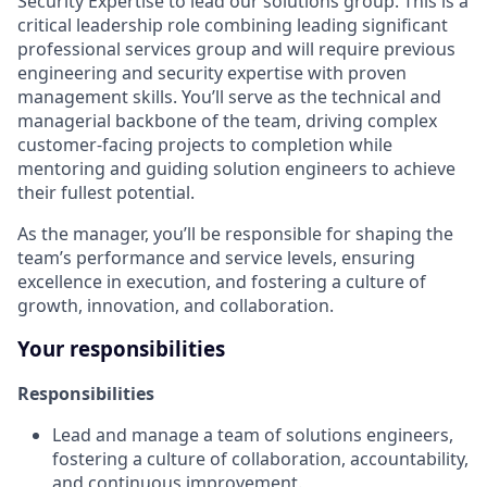
Security Expertise to lead our solutions group. This is a
critical leadership role combining leading significant
professional services group and will require previous
engineering and security expertise with proven
management skills. You’ll serve as the technical and
managerial backbone of the team, driving complex
customer-facing projects to completion while
mentoring and guiding solution engineers to achieve
their fullest potential.
As the manager, you’ll be responsible for shaping the
team’s performance and service levels, ensuring
excellence in execution, and fostering a culture of
growth, innovation, and collaboration.
Your responsibilities
Responsibilities
Lead and manage a team of solutions engineers,
fostering a culture of collaboration, accountability,
and continuous improvement.