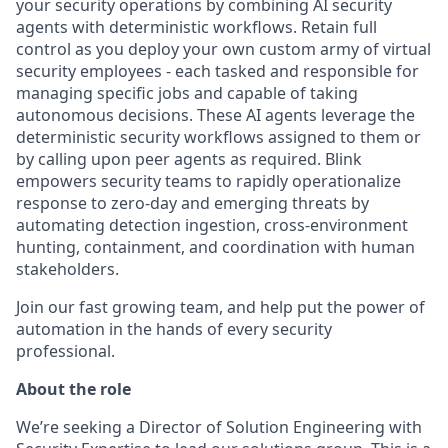
your security operations by combining AI security
agents with deterministic workflows. Retain full
control as you deploy your own custom army of virtual
security employees - each tasked and responsible for
managing specific jobs and capable of taking
autonomous decisions. These AI agents leverage the
deterministic security workflows assigned to them or
by calling upon peer agents as required. Blink
empowers security teams to rapidly operationalize
response to zero-day and emerging threats by
automating detection ingestion, cross-environment
hunting, containment, and coordination with human
stakeholders.
Join our fast growing team, and help put the power of
automation in the hands of every security
professional.
About the role
We’re seeking a Director of Solution Engineering with