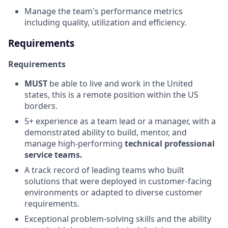
Manage the team's performance metrics
including quality, utilization and efficiency.
Requirements
Requirements
MUST
be able to live and work in the United
states, this is a remote position within the US
borders.
5+ experience as a team lead or a manager, with a
demonstrated ability to build, mentor, and
manage high-performing
technical
professional
service teams.
A track record of leading teams who built
solutions that were deployed in customer-facing
environments or adapted to diverse customer
requirements.
Exceptional problem-solving skills and the ability