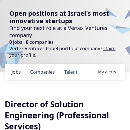
Open positions at Israel's most
innovative startups
Find your next role at a Vertex Ventures
company
0
jobs ·
0
companies
Vertex Ventures Israel portfolio company?
Claim
your profile
.
Jobs
Companies
Talent
My
alerts
Director of Solution
Engineering (Professional
Services)