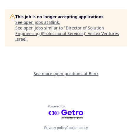
This job is no longer accepting applications
See open jobs at
Blink
.
See open jobs similar to "
Director of Solution
Engineering (Professional Services)
"
Vertex Ventures
Israel
.
See more open positions at
Blink
Powered by Getro.com
Privacy policy
Cookie policy