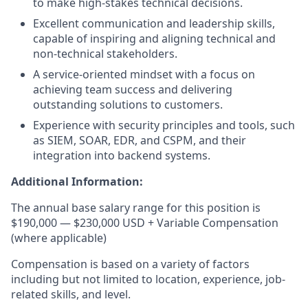
to make high-stakes technical decisions.
Excellent communication and leadership skills,
capable of inspiring and aligning technical and
non-technical stakeholders.
A service-oriented mindset with a focus on
achieving team success and delivering
outstanding solutions to customers.
Experience with security principles and tools, such
as SIEM, SOAR, EDR, and CSPM, and their
integration into backend systems.
Additional Information:
The annual base salary range for this position is
$190,000 — $230,000 USD + Variable Compensation
(where applicable)
Compensation is based on a variety of factors
including but not limited to location, experience, job-
related skills, and level.