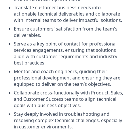
Translate customer business needs into
actionable technical deliverables and collaborate
with internal teams to deliver impactful solutions.
Ensure customers' satisfaction from the team's
deliverables.
Serve as a key point of contact for professional
services engagements, ensuring that solutions
align with customer requirements and industry
best practices.
Mentor and coach engineers, guiding their
professional development and ensuring they are
equipped to deliver on the team’s objectives.
Collaborate cross-functionally with Product, Sales,
and Customer Success teams to align technical
goals with business objectives.
Stay deeply involved in troubleshooting and
resolving complex technical challenges, especially
in customer environments.