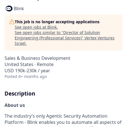
Blink
This job is no longer accepting applications
See open jobs at
Blink
.
See open jobs similar to "
Director of Solution
Engineering (Professional Services)
"
Vertex Ventures
Israel
.
Sales & Business Development
United States · Remote
USD 190k-230k / year
Posted
6+ months ago
Description
About us
The industry’s only Agentic Security Automation
Platform - Blink enables you to automate all aspects of