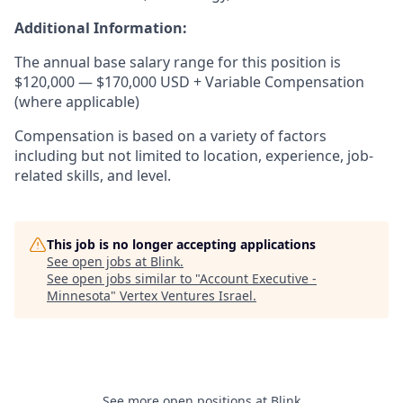
Additional Information:
The annual base salary range for this position is
$120,000 — $170,000 USD + Variable Compensation
(where applicable)
Compensation is based on a variety of factors
including but not limited to location, experience, job-
related skills, and level.
This job is no longer accepting applications
See open jobs at
Blink
.
See open jobs similar to "
Account Executive -
Minnesota
"
Vertex Ventures Israel
.
See more open positions at
Blink