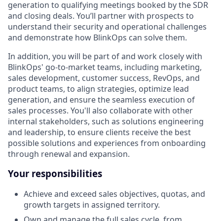
generation to qualifying meetings booked by the SDR
and closing deals. You’ll partner with prospects to
understand their security and operational challenges
and demonstrate how BlinkOps can solve them.
In addition, you will be part of and work closely with
BlinkOps' go-to-market teams, including marketing,
sales development, customer success, RevOps, and
product teams, to align strategies, optimize lead
generation, and ensure the seamless execution of
sales processes. You'll also collaborate with other
internal stakeholders, such as solutions engineering
and leadership, to ensure clients receive the best
possible solutions and experiences from onboarding
through renewal and expansion.
Your responsibilities
Achieve and exceed sales objectives, quotas, and
growth targets in assigned territory.
Own and manage the full sales cycle, from