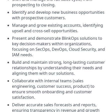
prospecting to closing.
Identify and develop new business opportunities
with prospective customers.
Manage and grow existing accounts, identifying
upsell and cross-sell opportunities.
Present and demonstrate BlinkOps solutions to
key decision-makers within organizations,
focusing on SecOps, DevOps, Cloud Security, and
IAM needs.
Build and maintain strong, long-lasting customer
relationships by understanding their needs and
aligning them with our solutions.
Collaborate with internal teams (sales
engineering, customer success, product) to
ensure smooth onboarding and customer
satisfaction.
Deliver accurate sales forecasts and reports,
ensuring transparency in revenue and growth