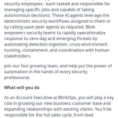
security employees - each tasked and responsible for
managing specific jobs and capable of taking
autonomous decisions. These AI agents leverage the
deterministic security workflows assigned to them or
by calling upon peer agents as required. Blink
empowers security teams to rapidly operationalize
response to zero-day and emerging threats by
automating detection ingestion, cross-environment
hunting, containment, and coordination with human
stakeholders.
Join our fast growing team, and help put the power of
automation in the hands of every security
professional.
What will you do
As an Account Executive at BlinkOps, you will play a key
role in growing our new business customer base and
expanding relationships with existing clients. You'll be
responsible for the full sales cycle, from lead