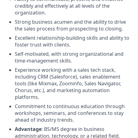
credibly and effectively at all levels of the
organization.
Strong business acumen and the ability to drive
the sales process from prospecting to closing.
Excellent relationship-building skills and ability to
foster trust with clients.
Self-motivated, with strong organizational and
time-management skills.
Experience working with a sales tech stack,
including CRM (Salesforce), sales enablement
tools (like Mixmax, Zoominfo, Sales Navigator,
Chorus, etc.), and marketing automation
platforms.
Commitment to continuous education through
workshops, seminars, and conferences to stay
ahead of industry trends.
Advantage
: BS/MS degree in business
administration, technology, or a related field.