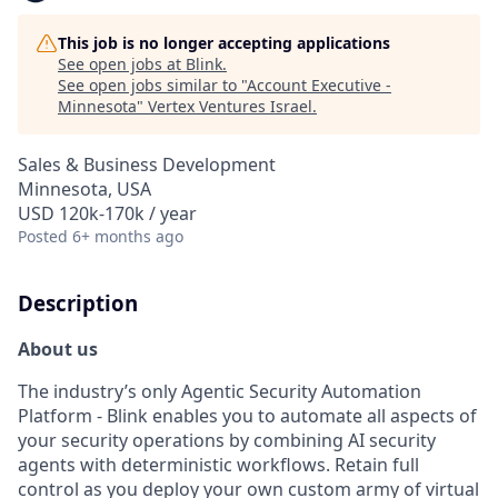
This job is no longer accepting applications
See open jobs at
Blink
.
See open jobs similar to "
Account Executive -
Minnesota
"
Vertex Ventures Israel
.
Sales & Business Development
Minnesota, USA
USD 120k-170k / year
Posted
6+ months ago
Description
About us
The industry’s only Agentic Security Automation
Platform - Blink enables you to automate all aspects of
your security operations by combining AI security
agents with deterministic workflows. Retain full
control as you deploy your own custom army of virtual