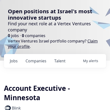
Open positions at Israel's most
innovative startups
Find your next role at a Vertex Ventures
company
0
jobs ·
0
companies
Vertex Ventures Israel portfolio company?
Claim
your profile
.
Jobs
Companies
Talent
My
alerts
Account Executive -
Minnesota
Blink