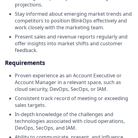
projections.
Stay informed about emerging market trends and
competitors to position BlinkOps effectively and
work closely with the marketing team.
Present sales and revenue reports regularly and
offer insights into market shifts and customer
feedback.
Requirements
Proven experience as an Account Executive or
Account Manager in a relevant space, such as
cloud security, DevOps, SecOps, or IAM.
Consistent track record of meeting or exceeding
sales targets.
In-depth knowledge of the challenges and
technologies associated with cloud operations,
DevOps, SecOps, and IAM.
Ability to communicate, present, and influence