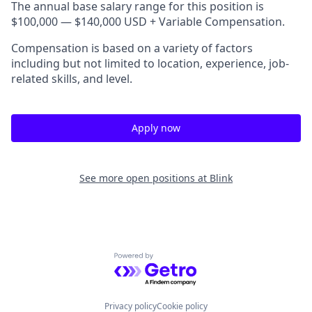
The annual base salary range for this position is
$100,000 — $140,000 USD + Variable Compensation.
Compensation is based on a variety of factors
including but not limited to location, experience, job-
related skills, and level.
Apply now
See more open positions at
Blink
Powered by Getro.com
Privacy policy
Cookie policy