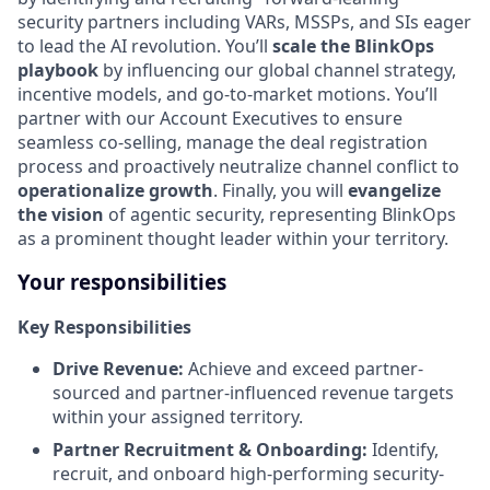
security partners including VARs, MSSPs, and SIs eager
to lead the AI revolution. You’ll
scale the BlinkOps
playbook
by influencing our global channel strategy,
incentive models, and go-to-market motions. You’ll
partner with our Account Executives to ensure
seamless co-selling, manage the deal registration
process and proactively neutralize channel conflict to
operationalize growth
. Finally, you will
evangelize
the vision
of agentic security, representing BlinkOps
as a prominent thought leader within your territory.
Your responsibilities
Key Responsibilities
Drive Revenue:
Achieve and exceed partner-
sourced and partner-influenced revenue targets
within your assigned territory.
Partner Recruitment & Onboarding:
Identify,
recruit, and onboard high-performing security-