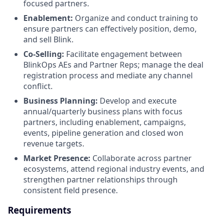
focused partners.
Enablement:
Organize and conduct training to
ensure partners can effectively position, demo,
and sell Blink.
Co-Selling:
Facilitate engagement between
BlinkOps AEs and Partner Reps; manage the deal
registration process and mediate any channel
conflict.
Business Planning:
Develop and execute
annual/quarterly business plans with focus
partners, including enablement, campaigns,
events, pipeline generation and closed won
revenue targets.
Market Presence:
Collaborate across partner
ecosystems, attend regional industry events, and
strengthen partner relationships through
consistent field presence.
Requirements