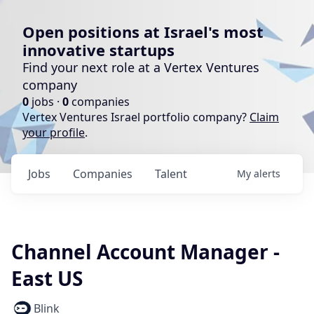
Open positions at Israel's most
innovative startups
Find your next role at a Vertex Ventures
company
0
jobs ·
0
companies
Vertex Ventures Israel portfolio company?
Claim
your profile
.
Jobs
Companies
Talent
My
alerts
Channel Account Manager -
East US
Blink