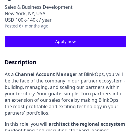
Sales & Business Development
New York, NY, USA
USD 100k-140k / year
Posted
6+ months ago
Apply now
Description
As a
Channel Account Manager
at BlinkOps, you will
be the face of the company in our partner ecosystem -
building, managing, and scaling our partners within
your territory. Your goal is simple: Turn partners into
an extension of our sales force by making BlinkOps
the most profitable and exciting technology in your
partners' portfolios.
In this role, you will
architect the regional ecosystem
by identifying and recruiting "forward-leaning"