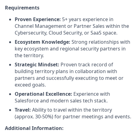
Requirements
Proven Experience:
5+ years experience in
Channel Management or Partner Sales within the
Cybersecurity, Cloud Security, or SaaS space.
Ecosystem Knowledge:
Strong relationships with
key ecosystem and regional security partners in
the territory.
Strategic Mindset:
Proven track record of
building territory plans in collaboration with
partners and successfully executing to meet or
exceed goals.
Operational Excellence:
Experience with
Salesforce and modern sales tech stack.
Travel:
Ability to travel within the territory
(approx. 30-50%) for partner meetings and events.
Additional Information: