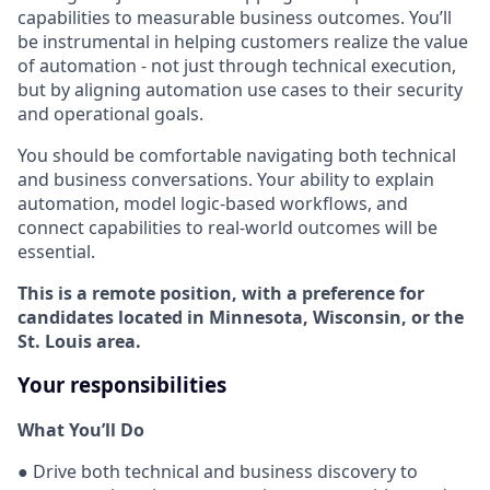
capabilities to measurable business outcomes. You’ll
be instrumental in helping customers realize the value
of automation - not just through technical execution,
but by aligning automation use cases to their security
and operational goals.
You should be comfortable navigating both technical
and business conversations. Your ability to explain
automation, model logic-based workflows, and
connect capabilities to real-world outcomes will be
essential.
This is a remote position, with a preference for
candidates located in Minnesota, Wisconsin, or the
St. Louis area.
Your responsibilities
What You’ll Do
● Drive both technical and business discovery to