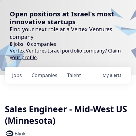
Open positions at Israel's most
innovative startups
Find your next role at a Vertex Ventures
company
0
jobs ·
0
companies
Vertex Ventures Israel portfolio company?
Claim
your profile
.
Jobs
Companies
Talent
My
alerts
Sales Engineer - Mid-West US
(Minnesota)
Blink