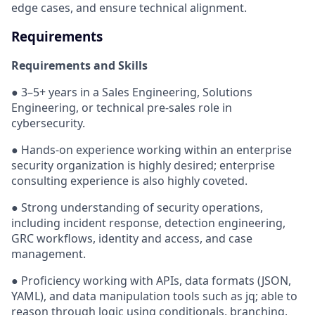
edge cases, and ensure technical alignment.
Requirements
Requirements and Skills
● 3–5+ years in a Sales Engineering, Solutions
Engineering, or technical pre-sales role in
cybersecurity.
● Hands-on experience working within an enterprise
security organization is highly desired; enterprise
consulting experience is also highly coveted.
● Strong understanding of security operations,
including incident response, detection engineering,
GRC workflows, identity and access, and case
management.
● Proficiency working with APIs, data formats (JSON,
YAML), and data manipulation tools such as jq; able to
reason through logic using conditionals, branching,