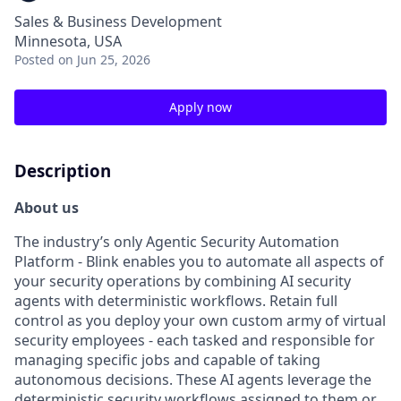
Sales & Business Development
Minnesota, USA
Posted
on Jun 25, 2026
Apply now
Description
About us
The industry’s only Agentic Security Automation
Platform - Blink enables you to automate all aspects of
your security operations by combining AI security
agents with deterministic workflows. Retain full
control as you deploy your own custom army of virtual
security employees - each tasked and responsible for
managing specific jobs and capable of taking
autonomous decisions. These AI agents leverage the
deterministic security workflows assigned to them or