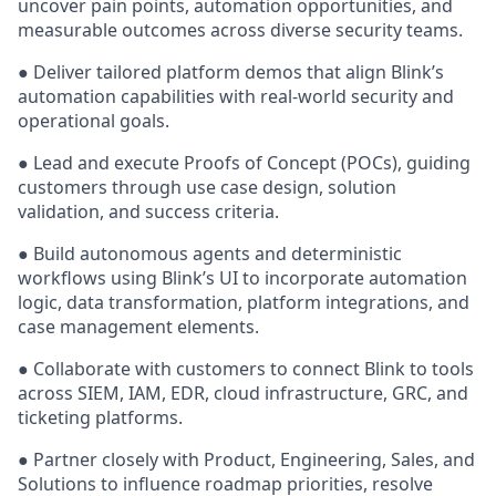
uncover pain points, automation opportunities, and
measurable outcomes across diverse security teams.
● Deliver tailored platform demos that align Blink’s
automation capabilities with real-world security and
operational goals.
● Lead and execute Proofs of Concept (POCs), guiding
customers through use case design, solution
validation, and success criteria.
● Build autonomous agents and deterministic
workflows using Blink’s UI to incorporate automation
logic, data transformation, platform integrations, and
case management elements.
● Collaborate with customers to connect Blink to tools
across SIEM, IAM, EDR, cloud infrastructure, GRC, and
ticketing platforms.
● Partner closely with Product, Engineering, Sales, and
Solutions to influence roadmap priorities, resolve