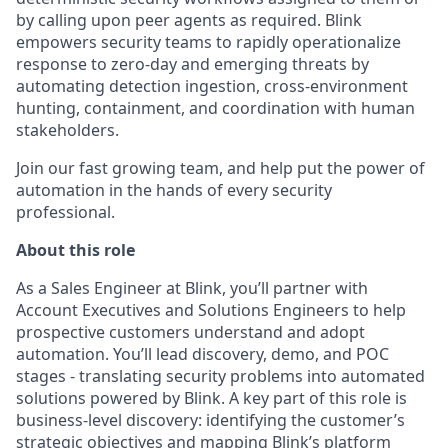
by calling upon peer agents as required. Blink
empowers security teams to rapidly operationalize
response to zero-day and emerging threats by
automating detection ingestion, cross-environment
hunting, containment, and coordination with human
stakeholders.
Join our fast growing team, and help put the power of
automation in the hands of every security
professional.
About this role
As a Sales Engineer at Blink, you’ll partner with
Account Executives and Solutions Engineers to help
prospective customers understand and adopt
automation. You’ll lead discovery, demo, and POC
stages - translating security problems into automated
solutions powered by Blink. A key part of this role is
business-level discovery: identifying the customer’s
strategic objectives and mapping Blink’s platform