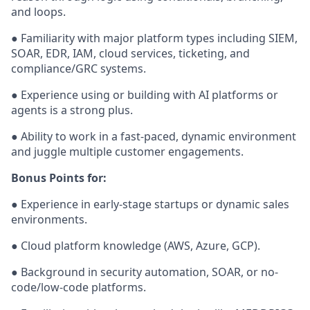
and loops.
● Familiarity with major platform types including SIEM,
SOAR, EDR, IAM, cloud services, ticketing, and
compliance/GRC systems.
● Experience using or building with AI platforms or
agents is a strong plus.
● Ability to work in a fast-paced, dynamic environment
and juggle multiple customer engagements.
Bonus Points for:
● Experience in early-stage startups or dynamic sales
environments.
● Cloud platform knowledge (AWS, Azure, GCP).
● Background in security automation, SOAR, or no-
code/low-code platforms.