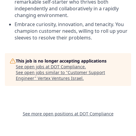
remarkable self-starter who thrives both
independently and collaboratively in a rapidly
changing environment.
Embrace curiosity, innovation, and tenacity. You
champion customer needs, willing to roll up your
sleeves to resolve their problems.
This job is no longer accepting applications
See open jobs at
DOT Compliance
.
See open jobs similar to "
Customer Support
Engineer
"
Vertex Ventures Israel
.
See more open positions at
DOT Compliance