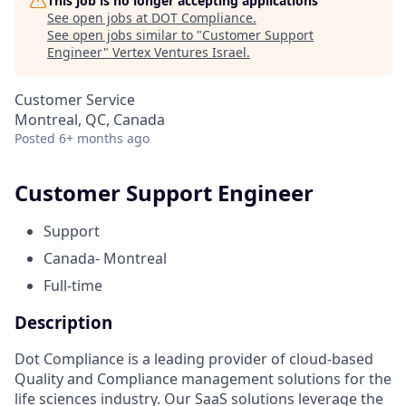
This job is no longer accepting applications
See open jobs at
DOT Compliance
.
See open jobs similar to "
Customer Support
Engineer
"
Vertex Ventures Israel
.
Customer Service
Montreal, QC, Canada
Posted
6+ months ago
Customer Support Engineer
Support
Canada- Montreal
Full-time
Description
Dot Compliance is a leading provider of cloud-based
Quality and Compliance management solutions for the
life sciences industry. Our SaaS solutions leverage the