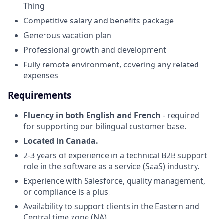
Thing
Competitive salary and benefits package
Generous vacation plan
Professional growth and development
Fully remote environment, covering any related
expenses
Requirements
Fluency in both English and French
- required
for supporting our bilingual customer base.
Located in Canada.
2-3 years of experience in a technical B2B support
role in the software as a service (SaaS) industry.
Experience with Salesforce, quality management,
or compliance is a plus.
Availability to support clients in the Eastern and
Central time zone (NA).