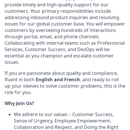
provide timely and high-quality support for our
customers. Your primary responsibilities include
addressing inbound product inquiries and resolving
issues for our global customer base. You will empower
customers by overseeing hundreds of interactions
through portal, email, and phone channels.
Collaborating with internal teams such as Professional
Services, Customer Success, and DevOps will be
essential as you champion and escalate customer
issues.
If you are passionate about quality and compliance,
fluent in both
English and French
, and ready to roll
up your sleeves to solve customer problems, this is the
role for you.
Why Join Us?
We adhere to our values – Customer Success,
Sense of Urgency, Employee Empowerment,
Collaboration and Respect, and Doing the Right