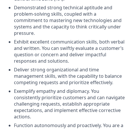
Demonstrated strong technical aptitude and
problem-solving skills, coupled with a
commitment to mastering new technologies and
systems and the capacity to think critically under
pressure.
Exhibit excellent communication skills, both verbal
and written. You can swiftly evaluate a customer’s
question or concern and deliver impactful
responses and solutions.
Deliver strong organizational and time
management skills, with the capability to balance
competing requests and prioritize effectively.
Exemplify empathy and diplomacy. You
consistently prioritize customers and can navigate
challenging requests, establish appropriate
expectations, and implement effective corrective
actions.
Function autonomously and proactively. You are a