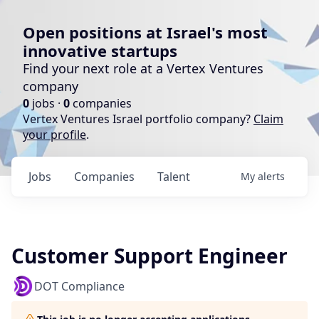
Open positions at Israel's most
innovative startups
Find your next role at a Vertex Ventures
company
0
jobs ·
0
companies
Vertex Ventures Israel portfolio company?
Claim
your profile
.
Jobs
Companies
Talent
My
alerts
Customer Support Engineer
DOT Compliance