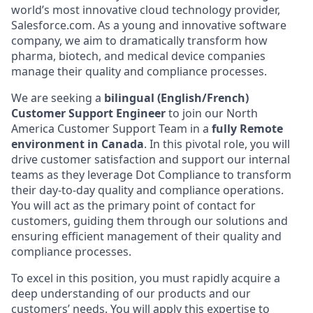
world’s most innovative cloud technology provider,
Salesforce.com. As a young and innovative software
company, we aim to dramatically transform how
pharma, biotech, and medical device companies
manage their quality and compliance processes.
We are seeking a
bilingual (English/French)
Customer Support Engineer
to join our North
America Customer Support Team in a
fully Remote
environment in Canada
. In this pivotal role, you will
drive customer satisfaction and support our internal
teams as they leverage Dot Compliance to transform
their day-to-day quality and compliance operations.
You will act as the primary point of contact for
customers, guiding them through our solutions and
ensuring efficient management of their quality and
compliance processes.
To excel in this position, you must rapidly acquire a
deep understanding of our products and our
customers’ needs. You will apply this expertise to