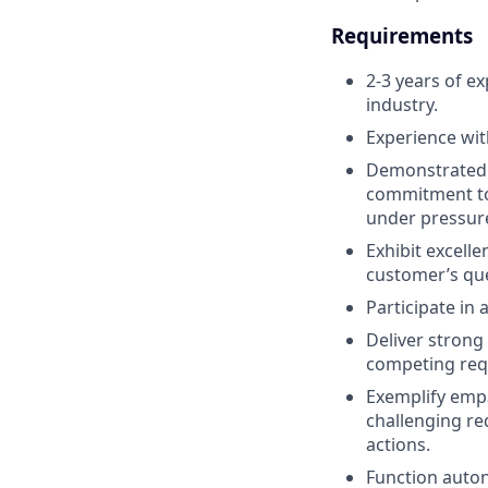
Requirements
2-3 years of ex
industry.
Experience wit
Demonstrated s
commitment to 
under pressur
Exhibit excelle
customer’s que
Participate in
Deliver strong
competing reque
Exemplify empa
challenging re
actions.
Function auton