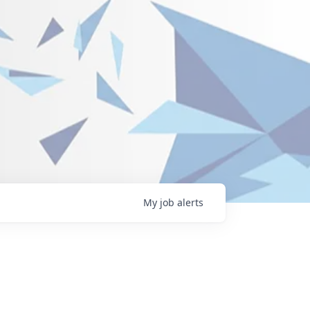
My
job
alerts