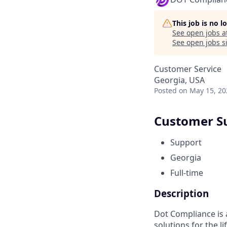
This job is no 
See open jobs a
See open jobs si
Customer Service
Georgia, USA
Posted
on May 15, 20
Customer S
Support
Georgia
Full-time
Description
Dot Compliance is
solutions for the l