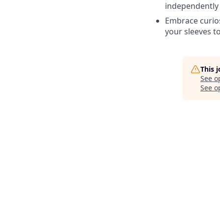
independently 
Embrace curios
your sleeves t
This 
See o
See op