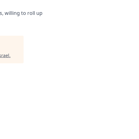
 willing to roll up
srael
.