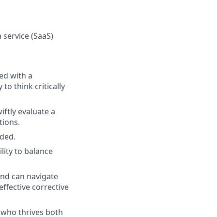
 service (SaaS)
ed with a
o think critically
iftly evaluate a
tions.
eded.
lity to balance
and can navigate
ffective corrective
 who thrives both