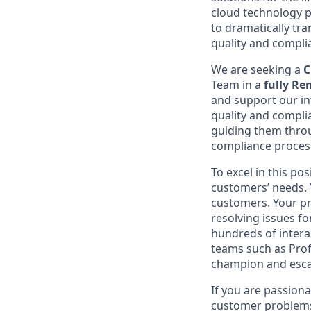
cloud technology p
to dramatically t
quality and compli
We are seeking a
C
Team in a
fully R
and support our in
quality and complia
guiding them throu
compliance proces
To excel in this p
customers’ needs. Y
customers. Your pr
resolving issues f
hundreds of intera
teams such as Prof
champion and esca
If you are passiona
customer problems, 