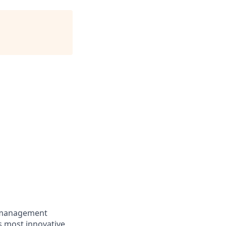
e management
’s most innovative