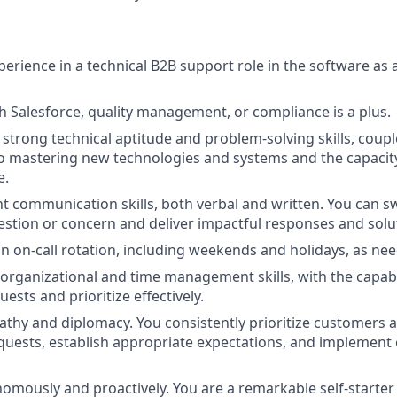
perience in a technical B2B support role in the software as a
h Salesforce, quality management, or compliance is a plus.
trong technical aptitude and problem-solving skills, coupl
mastering new technologies and systems and the capacity t
e.
nt communication skills, both verbal and written. You can sw
stion or concern and deliver impactful responses and solu
 an on-call rotation, including weekends and holidays, as ne
 organizational and time management skills, with the capabi
sts and prioritize effectively.
thy and diplomacy. You consistently prioritize customers 
quests, establish appropriate expectations, and implement e
omously and proactively. You are a remarkable self-starter