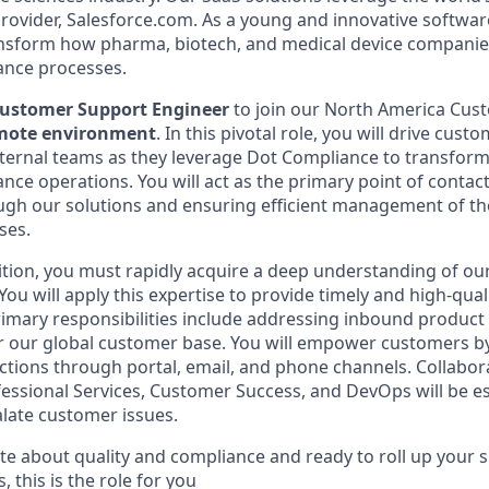
rovider, Salesforce.com. As a young and innovative softwa
ransform how pharma, biotech, and medical device compani
ance processes.
ustomer Support Engineer
to join our North America Cus
emote environment
. In this pivotal role, you will drive cust
ternal teams as they leverage Dot Compliance to transform
nce operations. You will act as the primary point of contac
gh our solutions and ensuring efficient management of the
ses.
osition, you must rapidly acquire a deep understanding of o
ou will apply this expertise to provide timely and high-qual
imary responsibilities include addressing inbound product 
or our global customer base. You will empower customers b
ctions through portal, email, and phone channels. Collabora
essional Services, Customer Success, and DevOps will be es
late customer issues.
te about quality and compliance and ready to roll up your s
this is the role for you