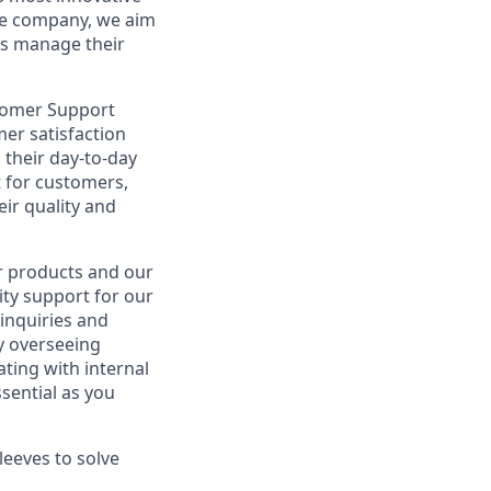
re company, we aim
es manage their
tomer Support
omer satisfaction
 their day-to-day
t for customers,
ir quality and
ur products and our
ity support for our
inquiries and
y overseeing
ting with internal
sential as you
leeves to solve