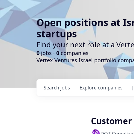
Open positions at Is
startups
Find your next role at a Ve
0
jobs ·
0
companies
Vertex Ventures Israel portfolio com
Search
jobs
Explore
companies
Customer 
DOT Complian