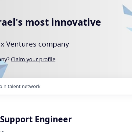
rael's most innovative
rtex Ventures company
pany?
Claim your profile
.
Join talent network
Support Engineer
ce