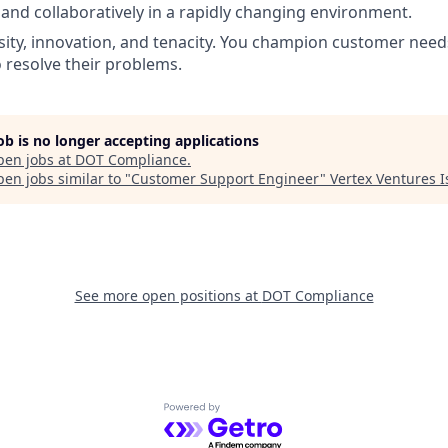
and collaboratively in a rapidly changing environment.
ity, innovation, and tenacity. You champion customer needs,
o resolve their problems.
job is no longer accepting applications
pen jobs at
DOT Compliance
.
en jobs similar to "
Customer Support Engineer
"
Vertex Ventures I
See more open positions at
DOT Compliance
Powered by Getro.com