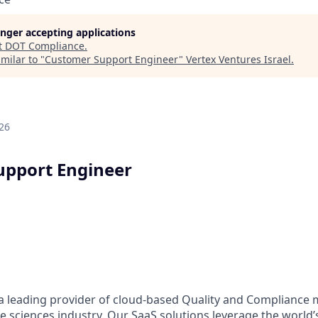
longer accepting applications
t
DOT Compliance
.
milar to "
Customer Support Engineer
"
Vertex Ventures Israel
.
26
upport Engineer
 a leading provider of cloud-based Quality and Complianc
ife sciences industry. Our SaaS solutions leverage the world