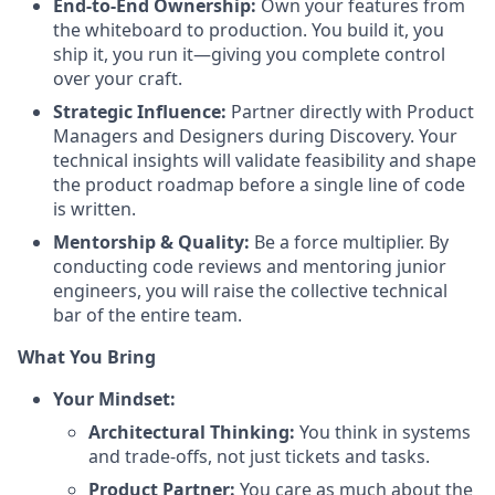
End-to-End Ownership:
Own your features from
the whiteboard to production. You build it, you
ship it, you run it—giving you complete control
over your craft.
Strategic Influence:
Partner directly with Product
Managers and Designers during Discovery. Your
technical insights will validate feasibility and shape
the product roadmap before a single line of code
is written.
Mentorship & Quality:
Be a force multiplier. By
conducting code reviews and mentoring junior
engineers, you will raise the collective technical
bar of the entire team.
What You Bring
Your Mindset:
Architectural Thinking:
You think in systems
and trade-offs, not just tickets and tasks.
Product Partner:
You care as much about the