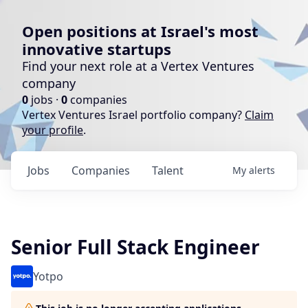
Open positions at Israel's most
innovative startups
Find your next role at a Vertex Ventures
company
0
jobs ·
0
companies
Vertex Ventures Israel portfolio company?
Claim
your profile
.
Jobs
Companies
Talent
My
alerts
Senior Full Stack Engineer
Yotpo