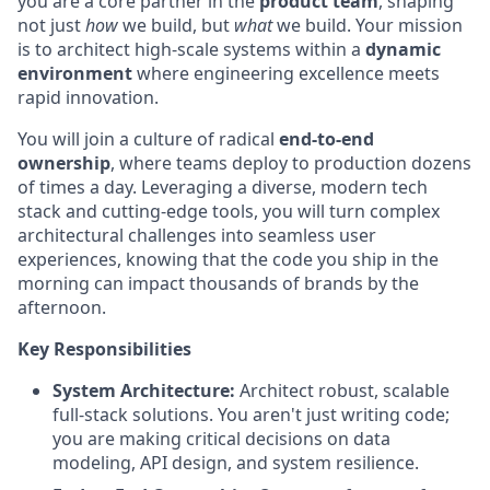
you are a core partner in the
product team
, shaping
not just
how
we build, but
what
we build. Your mission
is to architect high-scale systems within a
dynamic
environment
where engineering excellence meets
rapid innovation.
You will join a culture of radical
end-to-end
ownership
, where teams deploy to production dozens
of times a day. Leveraging a diverse, modern tech
stack and cutting-edge tools, you will turn complex
architectural challenges into seamless user
experiences, knowing that the code you ship in the
morning can impact thousands of brands by the
afternoon.
Key Responsibilities
System Architecture:
Architect robust, scalable
full-stack solutions. You aren't just writing code;
you are making critical decisions on data
modeling, API design, and system resilience.