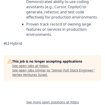
Demonstrated ability to use coding
assistants (e.g., Cursor, Copilot) to
generate, refactor, and test code
effectively for production environments.
Proven track record of owning large
features or services in production
environments.
#LI-Hybrid
This job is no longer accepting applications
See open jobs at
Yotpo
.
See open jobs similar to "
Senior Full Stack Engineer
"
Vertex Ventures Israel
.
See more open positions at
Yotpo