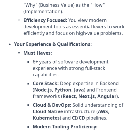
"Why" (Business Value) as the "How"
(Implementation).
Efficiency Focused:
You view modern
development tools as essential levers to work
efficiently and focus on high-value problems.
Your Experience & Qualifications:
Must Haves:
6+ years of software development
experience with strong full-stack
capabilities.
Core Stack:
Deep expertise in Backend
(
Node.js, Python, Java
) and Frontend
frameworks (
React, Next.js, Angular
).
Cloud & DevOps:
Solid understanding of
Cloud Native
infrastructure (
AWS,
Kubernetes
) and
CI/CD
pipelines.
Modern Tooling Proficiency: