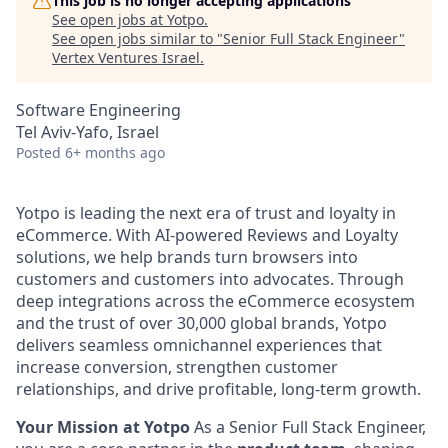
This job is no longer accepting applications
See open jobs at
Yotpo
.
See open jobs similar to "
Senior Full Stack Engineer
"
Vertex Ventures Israel
.
Software Engineering
Tel Aviv-Yafo, Israel
Posted
6+ months ago
Yotpo is leading the next era of trust and loyalty in
eCommerce. With AI-powered Reviews and Loyalty
solutions, we help brands turn browsers into
customers and customers into advocates. Through
deep integrations across the eCommerce ecosystem
and the trust of over 30,000 global brands, Yotpo
delivers seamless omnichannel experiences that
increase conversion, strengthen customer
relationships, and drive profitable, long-term growth.
Your Mission at Yotpo
As a Senior Full Stack Engineer,