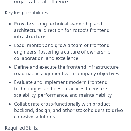
organizational influence
Key Responsibilities:
Provide strong technical leadership and
architectural direction for Yotpo’s frontend
infrastructure
Lead, mentor, and grow a team of frontend
engineers, fostering a culture of ownership,
collaboration, and excellence
Define and execute the frontend infrastructure
roadmap in alignment with company objectives
Evaluate and implement modern frontend
technologies and best practices to ensure
scalability, performance, and maintainability
Collaborate cross-functionally with product,
backend, design, and other stakeholders to drive
cohesive solutions
Required Skills: