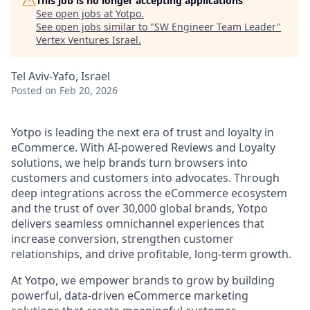
This job is no longer accepting applications
See open jobs at
Yotpo
.
See open jobs similar to "
SW Engineer Team Leader
"
Vertex Ventures Israel
.
Tel Aviv-Yafo, Israel
Posted
on Feb 20, 2026
Yotpo is leading the next era of trust and loyalty in
eCommerce. With AI-powered Reviews and Loyalty
solutions, we help brands turn browsers into
customers and customers into advocates. Through
deep integrations across the eCommerce ecosystem
and the trust of over 30,000 global brands, Yotpo
delivers seamless omnichannel experiences that
increase conversion, strengthen customer
relationships, and drive profitable, long-term growth.
At Yotpo, we empower brands to grow by building
powerful, data-driven eCommerce marketing