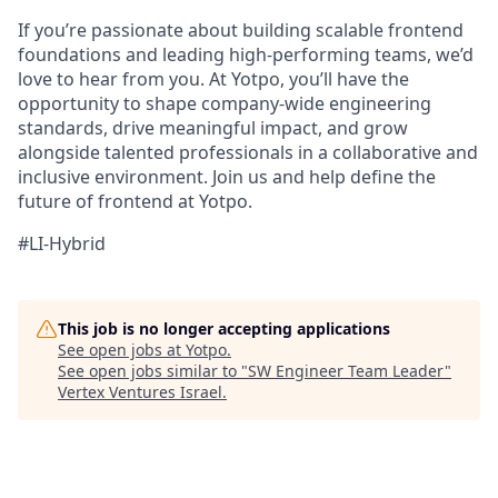
If you’re passionate about building scalable frontend
foundations and leading high-performing teams, we’d
love to hear from you. At Yotpo, you’ll have the
opportunity to shape company-wide engineering
standards, drive meaningful impact, and grow
alongside talented professionals in a collaborative and
inclusive environment. Join us and help define the
future of frontend at Yotpo.
#LI-Hybrid
This job is no longer accepting applications
See open jobs at
Yotpo
.
See open jobs similar to "
SW Engineer Team Leader
"
Vertex Ventures Israel
.