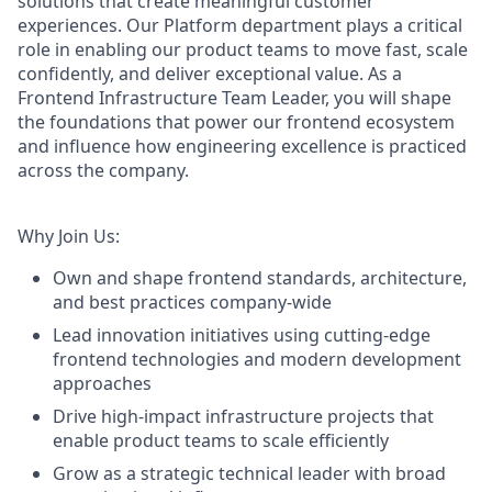
solutions that create meaningful customer
experiences. Our Platform department plays a critical
role in enabling our product teams to move fast, scale
confidently, and deliver exceptional value. As a
Frontend Infrastructure Team Leader, you will shape
the foundations that power our frontend ecosystem
and influence how engineering excellence is practiced
across the company.
Why Join Us:
Own and shape frontend standards, architecture,
and best practices company-wide
Lead innovation initiatives using cutting-edge
frontend technologies and modern development
approaches
Drive high-impact infrastructure projects that
enable product teams to scale efficiently
Grow as a strategic technical leader with broad