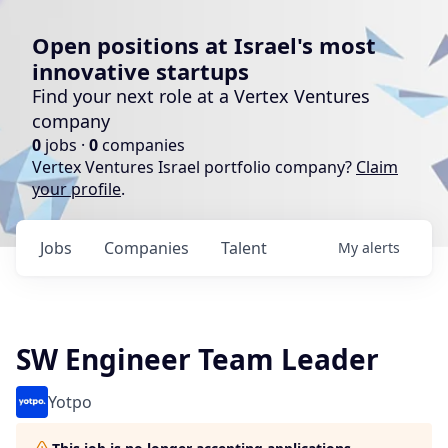
Open positions at Israel's most
innovative startups
Find your next role at a Vertex Ventures
company
0
jobs ·
0
companies
Vertex Ventures Israel portfolio company?
Claim
your profile
.
Jobs
Companies
Talent
My
alerts
SW Engineer Team Leader
Yotpo