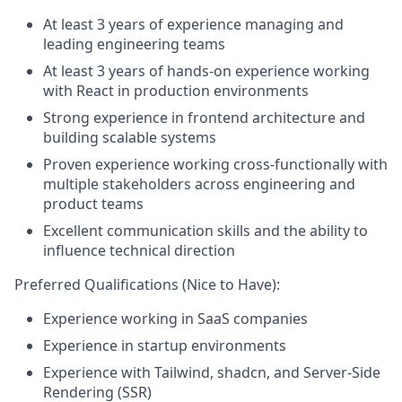
At least 3 years of experience managing and
leading engineering teams
At least 3 years of hands-on experience working
with React in production environments
Strong experience in frontend architecture and
building scalable systems
Proven experience working cross-functionally with
multiple stakeholders across engineering and
product teams
Excellent communication skills and the ability to
influence technical direction
Preferred Qualifications (Nice to Have):
Experience working in SaaS companies
Experience in startup environments
Experience with Tailwind, shadcn, and Server-Side
Rendering (SSR)