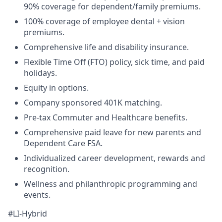
90% coverage for dependent/family premiums.
100% coverage of employee dental + vision
premiums.
Comprehensive life and disability insurance.
Flexible Time Off (FTO) policy, sick time, and paid
holidays.
Equity in options.
Company sponsored 401K matching.
Pre-tax Commuter and Healthcare benefits.
Comprehensive paid leave for new parents and
Dependent Care FSA.
Individualized career development, rewards and
recognition.
Wellness and philanthropic programming and
events.
#LI-Hybrid