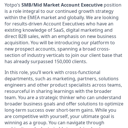
Yotpo’s
SMB/Mid Market Account Executive
position
is a role integral to our continued growth strategy
within the EMEA market and globally. We are looking
for results-driven Account Executives who have an
existing knowledge of SaaS, digital marketing and
direct B2B sales, with an emphasis on new business
acquisition. You will be introducing our platform to
new prospect accounts, spanning a broad cross-
section of industry verticals to join our client base that
has already surpassed 150,000 clients.
In this role, you’ll work with cross-functional
departments, such as marketing, partners, solutions
engineers and other product specialists across teams,
resourceful in sharing learnings with the broader
team. You are a strategic thinker who can understand
broader business goals and offer solutions to optimize
long-term success over short-term gains. While you
are competitive with yourself, your ultimate goal is
winning as a group. You can navigate through