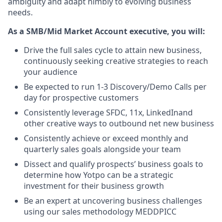
ambiguity and adapt nimbly to evolving business
needs.
As a SMB/Mid Market Account executive, you will:
Drive the full sales cycle to attain new business,
continuously seeking creative strategies to reach
your audience
Be expected to run 1-3 Discovery/Demo Calls per
day for prospective customers
Consistently leverage SFDC, 11x, LinkedInand
other creative ways to outbound net new business
Consistently achieve or exceed monthly and
quarterly sales goals alongside your team
Dissect and qualify prospects’ business goals to
determine how Yotpo can be a strategic
investment for their business growth
Be an expert at uncovering business challenges
using our sales methodology MEDDPICC