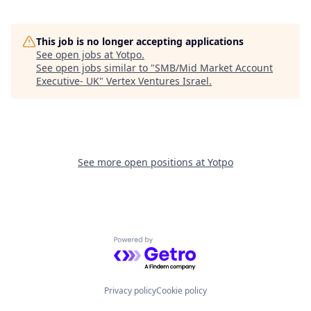
This job is no longer accepting applications
See open jobs at
Yotpo
.
See open jobs similar to "
SMB/Mid Market Account
Executive- UK
"
Vertex Ventures Israel
.
See more open positions at
Yotpo
Powered by Getro.com
Privacy policy
Cookie policy