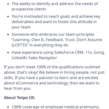
The ability to identify and address the needs of
prospective clients
You’re motivated to reach goals and achieve key
deliverables and want to foster this attitude in
your team
Someone who embraces our team principles
“Learning, Own It, Feedback, Trust, Don’t Assume
(LOFT’D)” in everything they do
Have experience using SalesForce CRM, 11x, Gong,
LinkedIn Sales Navigator
If you don’t meet 100% of the qualifications outlined
above, that’s okay! We believe in hiring people, not just
skills. If you have a passion to learn and are excited
about eCommerce and technology, then we want to
hear from you.
About Yotpo US:
100% coverage of employee medical premiums;