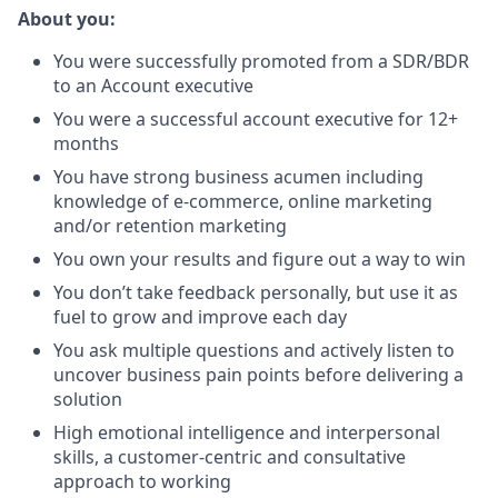
About you:
You were successfully promoted from a SDR/BDR
to an Account executive
You were a successful account executive for 12+
months
You have strong business acumen including
knowledge of e-commerce, online marketing
and/or retention marketing
You own your results and figure out a way to win
You don’t take feedback personally, but use it as
fuel to grow and improve each day
You ask multiple questions and actively listen to
uncover business pain points before delivering a
solution
High emotional intelligence and interpersonal
skills, a customer-centric and consultative
approach to working