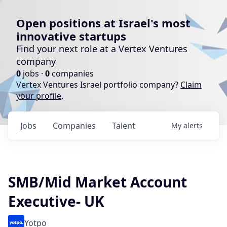
Open positions at Israel's most
innovative startups
Find your next role at a Vertex Ventures
company
0
jobs ·
0
companies
Vertex Ventures Israel portfolio company?
Claim
your profile
.
Jobs
Companies
Talent
My
alerts
SMB/Mid Market Account
Executive- UK
Yotpo