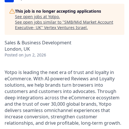
This job is no longer accepting applications
See open jobs at
Yotpo
.
See open jobs similar to "
SMB/Mid Market Account
Executive- UK
"
Vertex Ventures Israel
.
Sales & Business Development
London, UK
Posted
on Jun 2, 2026
Yotpo is leading the next era of trust and loyalty in
eCommerce. With AI-powered Reviews and Loyalty
solutions, we help brands turn browsers into
customers and customers into advocates. Through
deep integrations across the eCommerce ecosystem
and the trust of over 30,000 global brands, Yotpo
delivers seamless omnichannel experiences that
increase conversion, strengthen customer
relationships, and drive profitable, long-term growth.