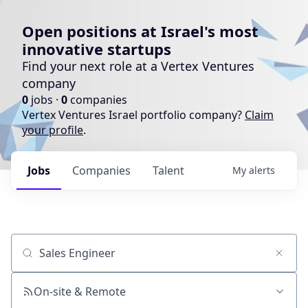
Open positions at Israel's most
innovative startups
Find your next role at a Vertex Ventures
company
0
jobs ·
0
companies
Vertex Ventures Israel portfolio company?
Claim
your profile
.
Jobs
Companies
Talent
My
alerts
Job title, company or keyword
On-site & Remote