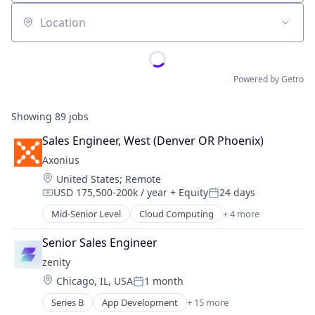
Location
Powered by Getro
Showing
89
jobs
Sales Engineer, West (Denver OR Phoenix)
Axonius
Location:
United States
;
Remote
USD 175,500-200k / year
+ Equity
24 days
Compensation:
Posted:
Mid-Senior Level
Cloud Computing
+ 4 more
Cyber Security
Enterprise Software
Senior Sales Engineer
Network Security
zenity
SaaS
Location:
Chicago, IL, USA
1 month
Posted:
Series B
App Development
+ 15 more
Artificial Intelligence (AI)